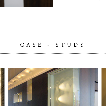
CASE - STUDY