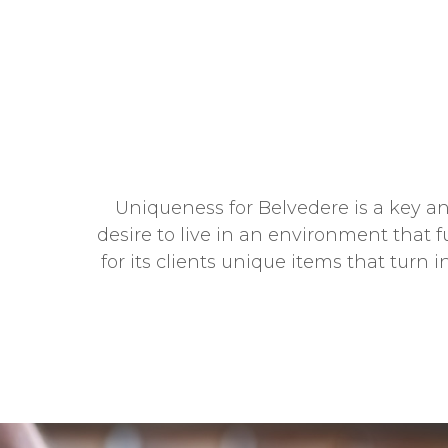
Uniqueness for Belvedere is a key and
desire to live in an environment that f
for its clients unique items that turn 