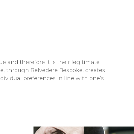
e and therefore it is their legitimate
dere, through Belvedere Bespoke, creates
ndividual preferences in line with one’s