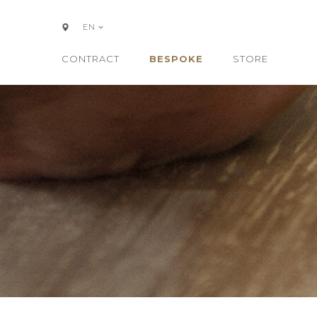
EN
CONTRACT
BESPOKE
STORE