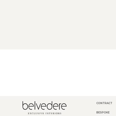
CONTRACT
BESPOKE