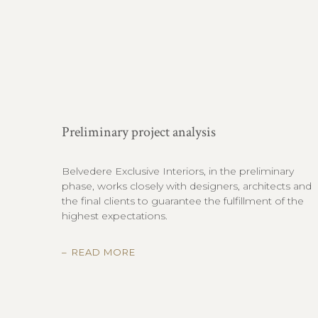
Preliminary project analysis
Belvedere Exclusive Interiors, in the preliminary
phase, works closely with designers, architects and
the final clients to guarantee the fulfillment of the
highest expectations.
READ MORE