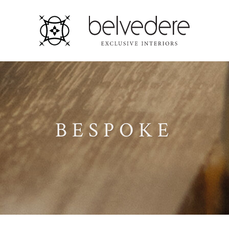
BESPOKE