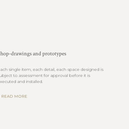
hop-drawings and prototypes
ach single item, each detail, each space designed is
ubject to assessment for approval before it is
xecuted and installed.
READ MORE