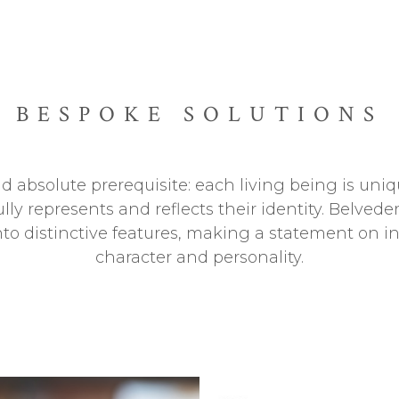
BESPOKE SOLUTIONS
 absolute prerequisite: each living being is uniqu
ully represents and reflects their identity. Belve
into distinctive features, making a statement on i
character and personality.