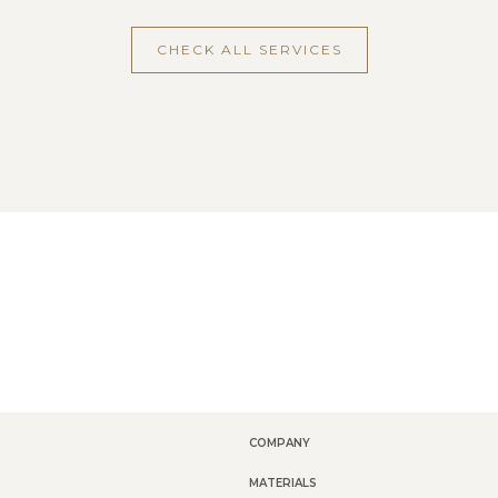
CHECK ALL SERVICES
COMPANY
MATERIALS