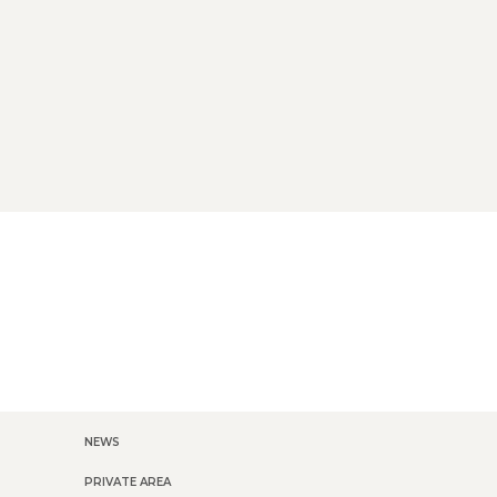
NEWS
PRIVATE AREA