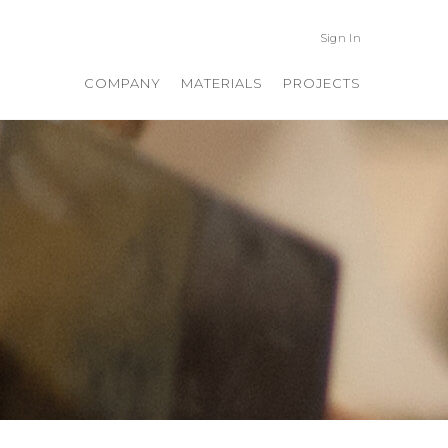
Sign In
COMPANY
MATERIALS
PROJECTS