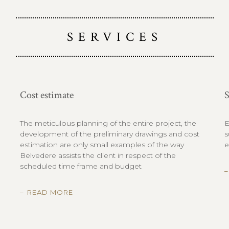
SERVICES
Cost estimate
S
The meticulous planning of the entire project, the
E
development of the preliminary drawings and cost
s
estimation are only small examples of the way
e
Belvedere assists the client in respect of the
scheduled time frame and budget
READ MORE