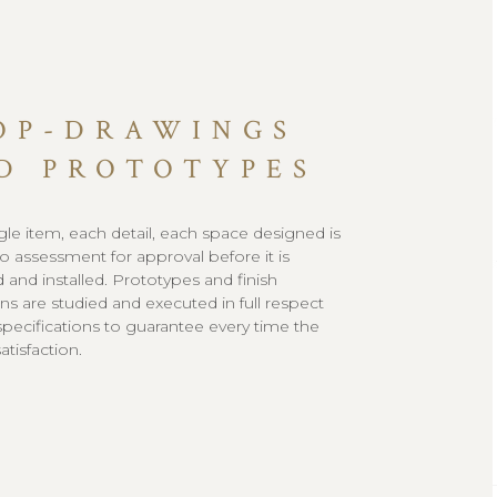
OP-DRAWINGS
D PROTOTYPES
gle item, each detail, each space designed is
to assessment for approval before it is
 and installed. Prototypes and finish
s are studied and executed in full respect
l specifications to guarantee every time the
tisfaction.