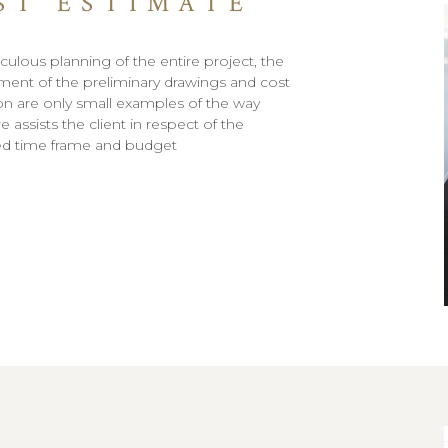
ST ESTIMATE
culous planning of the entire project, the
ent of the preliminary drawings and cost
on are only small examples of the way
 assists the client in respect of the
ed time frame and budget