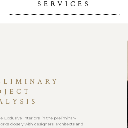
SERVICES
ELIMINARY
OJECT
ALYSIS
 Exclusive Interiors, in the preliminary
orks closely with designers, architects and