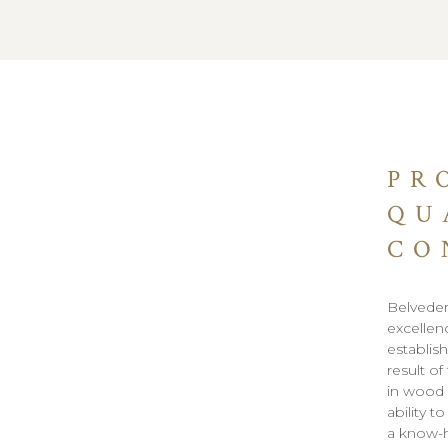
PR
QU
CO
Belveder
excellen
establish
result of
in wood 
ability 
a know-