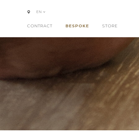
EN
CONTRACT
BESPOKE
STORE