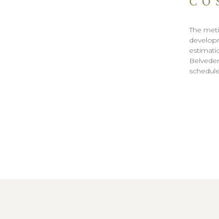
CO
The meti
developm
estimati
Belvedere
schedul