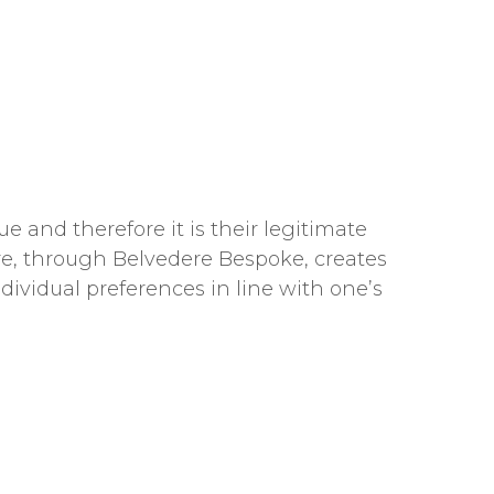
e and therefore it is their legitimate
dere, through Belvedere Bespoke, creates
ndividual preferences in line with one’s