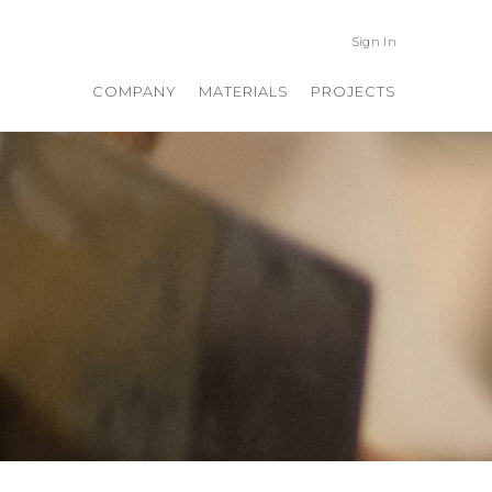
Sign In
COMPANY
MATERIALS
PROJECTS