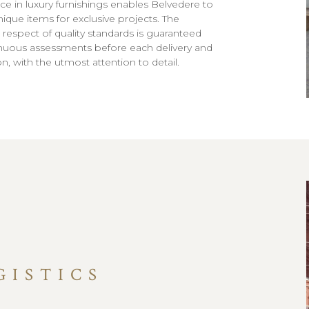
ce in luxury furnishings enables Belvedere to
nique items for exclusive projects. The
 respect of quality standards is guaranteed
nuous assessments before each delivery and
ion, with the utmost attention to detail.
GISTICS