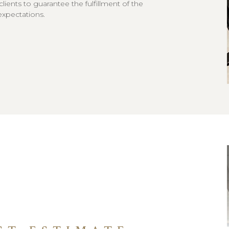
 clients to guarantee the fulfillment of the
expectations.