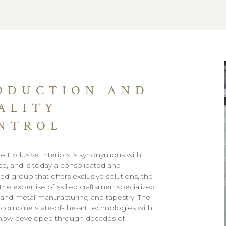
ODUCTION AND
ALITY
NTROL
e Exclusive Interiors is synonymous with
ce, and is today a consolidated and
ed group that offers exclusive solutions, the
 the expertise of skilled craftsmen specialized
and metal manufacturing and tapestry. The
to combine state-of-the-art technologies with
how developed through decades of