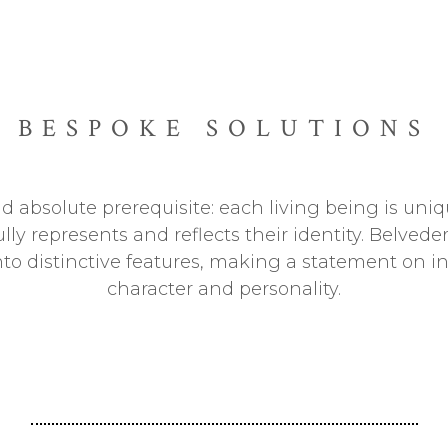
BESPOKE SOLUTIONS
 absolute prerequisite: each living being is uniqu
ully represents and reflects their identity. Belve
into distinctive features, making a statement on i
character and personality.