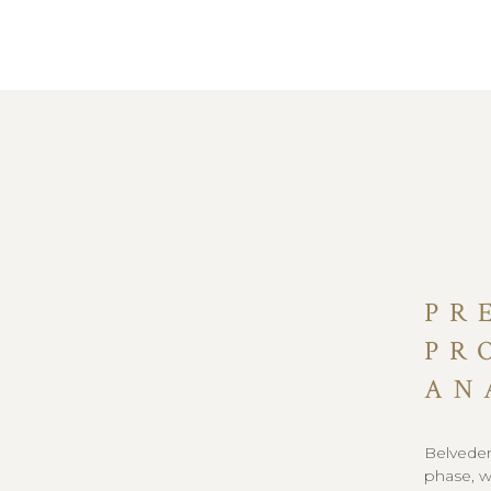
PR
PR
AN
Belvedere
phase, w