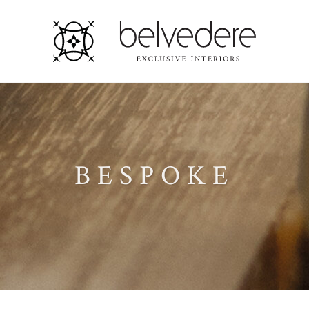
BESPOKE