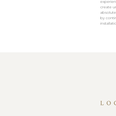
experien
create u
absolute
by conti
installat
LO