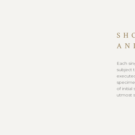
SH
AN
Each sin
subject 
executed
specimen
of initia
utmost sa