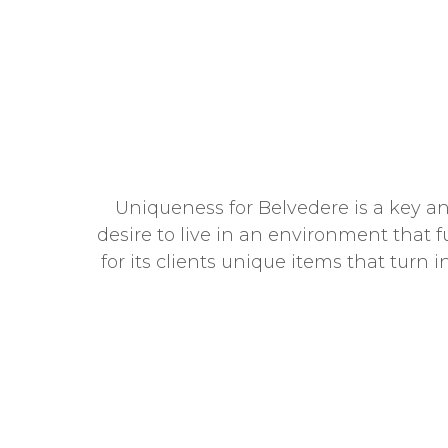
Uniqueness for Belvedere is a key and
desire to live in an environment that f
for its clients unique items that turn 