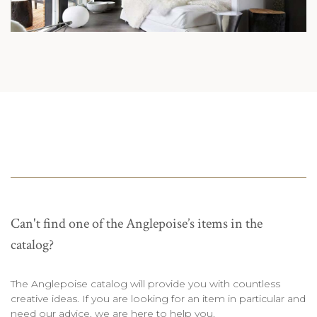
Can't find one of the Anglepoise’s items in the
catalog?
The Anglepoise catalog will provide you with countless
creative ideas. If you are looking for an item in particular and
need our advice, we are here to help you.