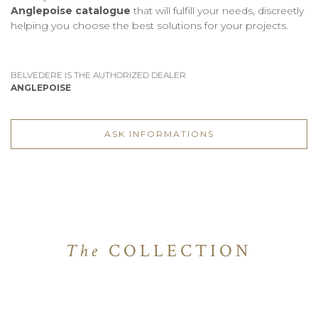
Anglepoise catalogue
that will fulfill your needs, discreetly
helping you choose the best solutions for your projects.
BELVEDERE IS THE AUTHORIZED DEALER
ANGLEPOISE
ASK INFORMATIONS
The
COLLECTION