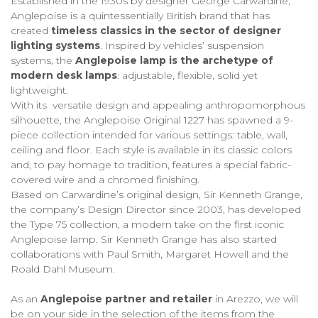
Established in the 1930s by designer George Carwardine,
Anglepoise is a quintessentially British brand that has
created
timeless classics in the sector of designer
lighting systems
. Inspired by vehicles’ suspension
systems, the
Anglepoise lamp is the archetype of
modern desk lamps
: adjustable, flexible, solid yet
lightweight.
With its versatile design and appealing anthropomorphous
silhouette, the Anglepoise Original 1227 has spawned a 9-
piece collection intended for various settings: table, wall,
ceiling and floor. Each style is available in its classic colors
and, to pay homage to tradition, features a special fabric-
covered wire and a chromed finishing.
Based on Carwardine’s original design, Sir Kenneth Grange,
the company’s Design Director since 2003, has developed
the Type 75 collection, a modern take on the first iconic
Anglepoise lamp. Sir Kenneth Grange has also started
collaborations with Paul Smith, Margaret Howell and the
Roald Dahl Museum.
As an
Anglepoise partner and retailer
in Arezzo, we will
be on your side in the selection of the items from the