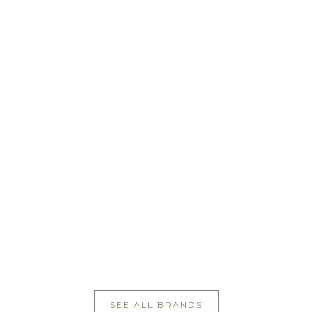
SEE ALL BRANDS