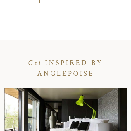
Get
INSPIRED BY
ANGLEPOISE