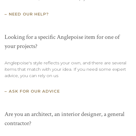
NEED OUR HELP?
Looking for a specific Anglepoise item for one of
your projects?
Anglepoise's style reflects your own, and there are several
items that match with your idea. If you need some expert
advice, you can rely on us
ASK FOR OUR ADVICE
Are you an architect, an interior designer, a general
contractor?