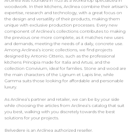
Arclinea was founded in 1925 as a workshop specialized in
woodwork. In their kitchens, Arclinea combine their artisan’s
expertise, research and technology, with a great focus on
the design and versatility of their products, making them
unique with exclusive production processes. Every new
component of Arclinea’s collections contributes to making
the previous one more complete, as it matches new uses
and demands, meeting the needs of a daily, concrete use.
Among Arclinea’s iconic collections, we find projects
designed by Antonio Citterio, such as the professional
kitchens Principia made for Italia and Artusi, and the
collection Convivium, ideal for families. Stone and wood are
the main characters of the Lignum et Lapis line, while
Gamma suits those looking for affordable and personable
luxury.
As Arclinea’s partner and retailer, we can be by your side
while choosing the articles from Arclinea’s catalog that suit
you best, walking with you discretely towards the best
solutions for your projects.
Belvedere is an Arclinea authorized reseller.