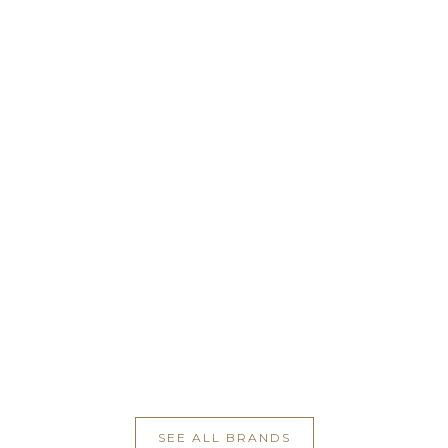
SEE ALL BRANDS