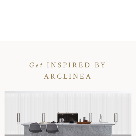
Get
INSPIRED BY
ARCLINEA