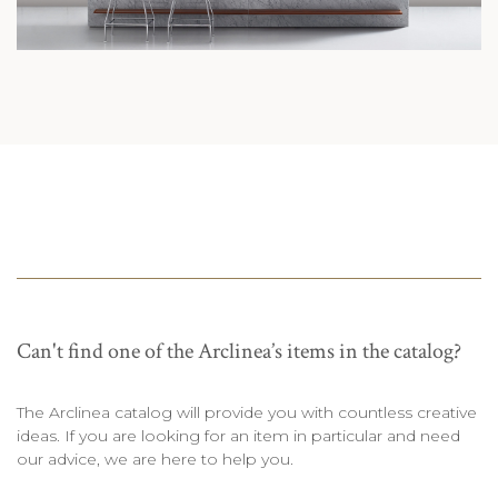
Can't find one of the Arclinea’s items in the catalog?
The Arclinea catalog will provide you with countless creative
ideas. If you are looking for an item in particular and need
our advice, we are here to help you.