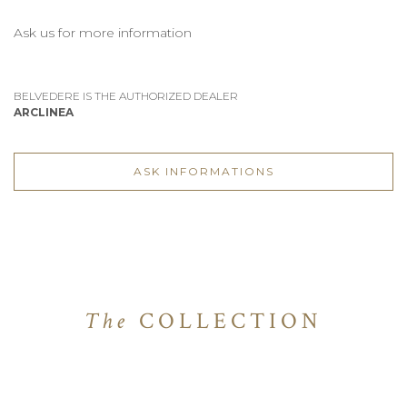
Ask us for more information
BELVEDERE IS THE AUTHORIZED DEALER
ARCLINEA
ASK INFORMATIONS
The
COLLECTION