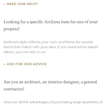
NEED OUR HELP?
Looking for a specific Arclinea item for one of your
projects?
Arclinea's style reflects your own, and there are several
items that match with your idea. If you need some expert
advice, you can rely on us
ASK FOR OUR ADVICE
Are you an architect, an interior designer, a general
contractor?
Discover all the advantages of purchasing large quantities of