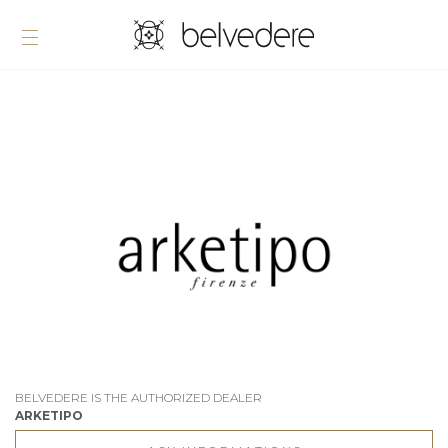
BELVEDERE IS THE AUTHORIZED DEALER
ARKETIPO