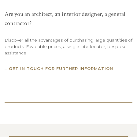
Are you an architect, an interior designer, a general
contractor?
Discover all the advantages of purchasing large quantities of
products. Favorable prices, a single interlocutor, bespoke
assistance
GET IN TOUCH FOR FURTHER INFORMATION