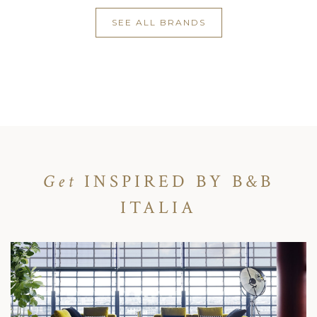
SEE ALL BRANDS
Get
INSPIRED BY B&B
ITALIA