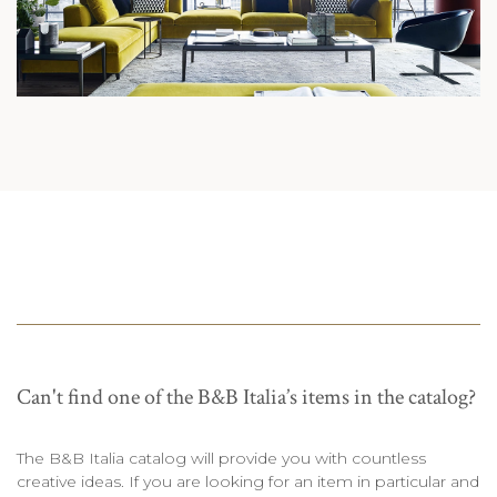
Can't find one of the B&B Italia’s items in the catalog?
The B&B Italia catalog will provide you with countless
creative ideas. If you are looking for an item in particular and