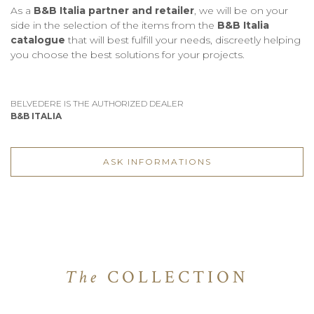
As a
B&B Italia partner and retailer
, we will be on your
side in the selection of the items from the
B&B Italia
catalogue
that will best fulfill your needs, discreetly helping
you choose the best solutions for your projects.
BELVEDERE IS THE AUTHORIZED DEALER
B&B ITALIA
ASK INFORMATIONS
The
COLLECTION