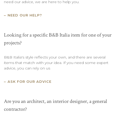
need our advice, we are here to help you.
NEED OUR HELP?
Looking for a specific B&B Italia item for one of your
projects?
B&B Italia's style reflects your own, and there are several
items that match with your idea. If you need some expert
advice, you can rely on us
ASK FOR OUR ADVICE
Are you an architect, an interior designer, a general
contractor?