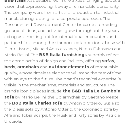
B&B Italia
was established in the Sixties, bringing about a
vision that expressed right away a remarkable personality.
The company went from artisanal production to industrial
manufacturing, opting for a corporate approach. The
Research and Development Center became a breeding
ground of ideas, and activities grew throughout the years,
acting as a melting pot for international encounters and
partnerships: among the standout collaborations those with
Piero Lissoni, Michael Anastassiades, Naoto Fukasawa and
Mario Bellini. The
B&B Italia furnishings
superbly reflect
the combination of design and industry, offering
sofas
,
beds
,
armchairs
and
outdoor elements
of remarkable
quality, whose timeless elegance will stand the test of time,
with an eye to the future. The brand’s technical expertise is
visible in the mechanisms, materials and structures. The
brand’s iconic pieces include
the B&B Italia Le Bambole
sofa
by Mario Bellini, the Up armchair by Gaetano Pesce,
the
B&B Italia Charles sofa
by Antonio Citterio. But also
the Diesis sofa by Antonio Citterio, the Coronado sofa by
Afra and Tobia Scarpa, the Husk and Tufty sofas by Patricia
Urquiola.