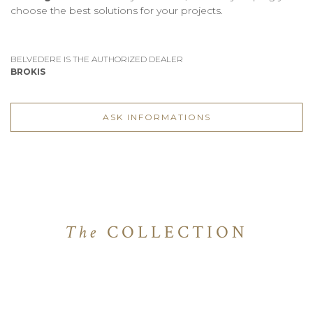
choose the best solutions for your projects.
BELVEDERE IS THE AUTHORIZED DEALER
BROKIS
ASK INFORMATIONS
The
COLLECTION