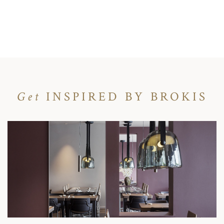
Get
INSPIRED BY BROKIS