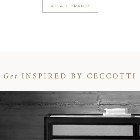
SEE ALL BRANDS
Get
INSPIRED BY CECCOTTI