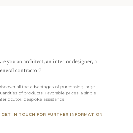
re you an architect, an interior designer, a
eneral contractor?
iscover all the advantages of purchasing large
uantities of products. Favorable prices, a single
nterlocutor, bespoke assistance
GET IN TOUCH FOR FURTHER INFORMATION