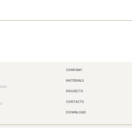
COMPANY
MATERIALS
ICES
PROJECTS
CONTACTS
ES
DOWNLOAD