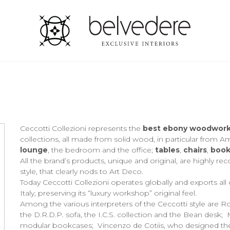
Ceccotti Collezioni represents the
best ebony woodworki
collections, all made from solid wood, in particular from A
lounge
, the bedroom and the office;
tables
,
chairs
,
book
All the brand’s products, unique and original, are highly rec
style, that clearly nods to Art Deco.
Today Ceccotti Collezioni operates globally and exports all ov
Italy, preserving its “luxury workshop” original feel.
Among the various interpreters of the Ceccotti style are Ro
the D.R.D.P. sofa, the I.C.S. collection and the Bean desk;
modular bookcases; Vincenzo de Cotiis, who designed the