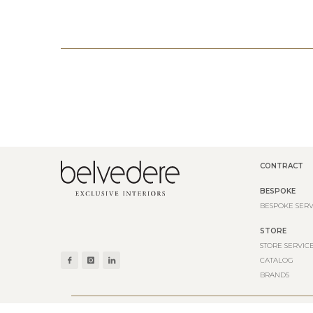
CONTRACT
BESPOKE
BESPOKE SERV
STORE
STORE SERVIC
CATALOG
BRANDS