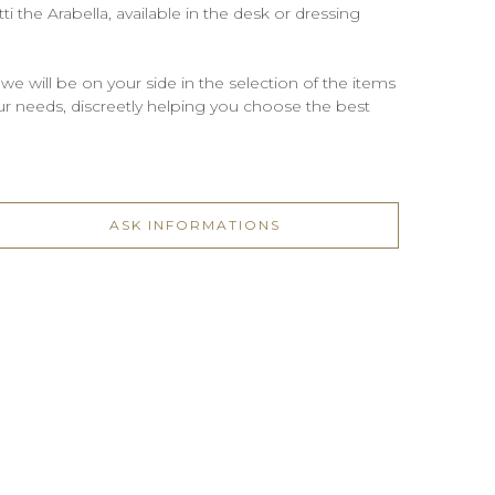
i the Arabella, available in the desk or dressing
 we will be on your side in the selection of the items
 your needs, discreetly helping you choose the best
ASK INFORMATIONS