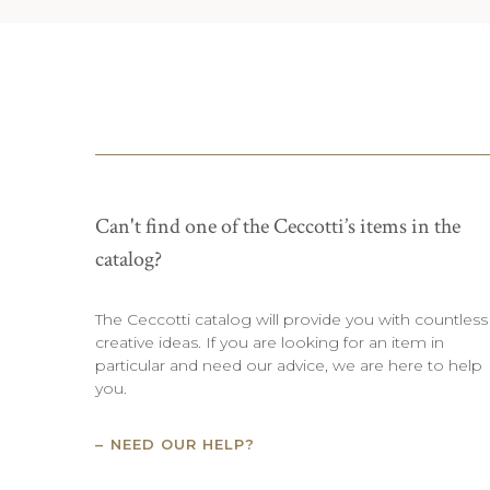
Can't find one of the Ceccotti’s items in the
catalog?
The Ceccotti catalog will provide you with countless
creative ideas. If you are looking for an item in
particular and need our advice, we are here to help
you.
NEED OUR HELP?