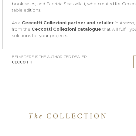
bookcases; and Fabrizia Scassellati, who created for Ceccott
table editions.
As a
Ceccotti Collezioni partner and retailer
in Arezzo,
from the
Ceccotti Collezioni catalogue
that will fulfill
solutions for your projects.
BELVEDERE IS THE AUTHORIZED DEALER
CECCOTTI
The
COLLECTION