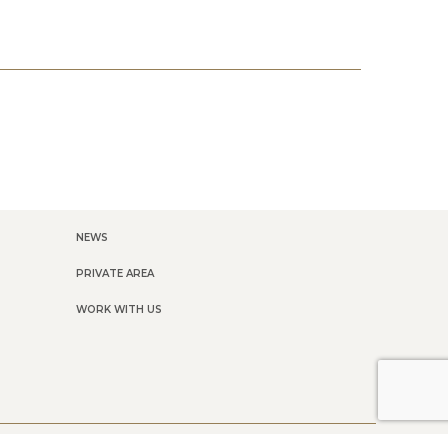
NEWS
PRIVATE AREA
WORK WITH US