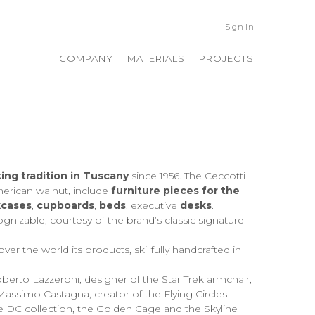
Sign In
COMPANY
MATERIALS
PROJECTS
ng tradition in Tuscany
since 1956. The Ceccotti
merican walnut, include
furniture pieces for the
cases
,
cupboards
,
beds
, executive
desks
.
ognizable, courtesy of the brand’s classic signature
er the world its products, skillfully handcrafted in
berto Lazzeroni, designer of the Star Trek armchair,
 Massimo Castagna, creator of the Flying Circles
 DC collection, the Golden Cage and the Skyline