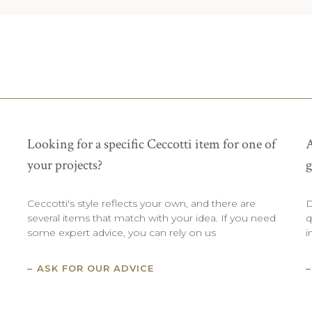
Looking for a specific Ceccotti item for one of
A
your projects?
g
Ceccotti's style reflects your own, and there are
D
several items that match with your idea. If you need
q
some expert advice, you can rely on us
i
ASK FOR OUR ADVICE