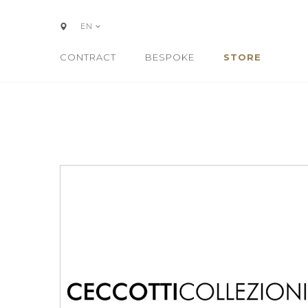
EN
CONTRACT
BESPOKE
STORE