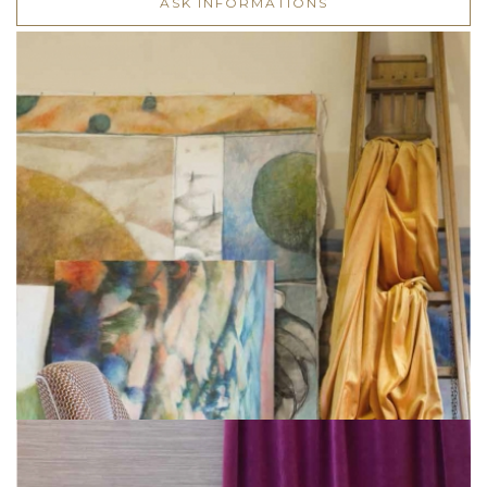
ASK INFORMATIONS