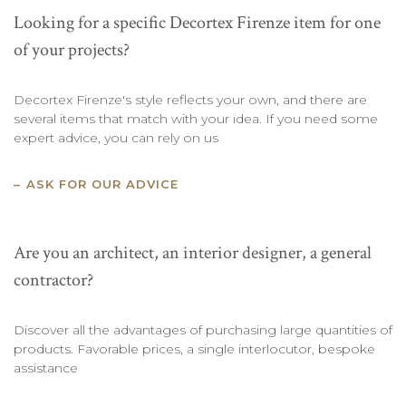
Looking for a specific Decortex Firenze item for one
of your projects?
Decortex Firenze's style reflects your own, and there are
several items that match with your idea. If you need some
expert advice, you can rely on us
ASK FOR OUR ADVICE
Are you an architect, an interior designer, a general
contractor?
Discover all the advantages of purchasing large quantities of
products. Favorable prices, a single interlocutor, bespoke
assistance