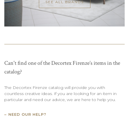
SEE ALL BRANDS
Can't find one of the Decortex Firenze’s items in the
catalog?
The Decortex Firenze catalog will provide you with
countless creative ideas. If you are looking for an item in
particular and need our advice, we are here to help you.
NEED OUR HELP?