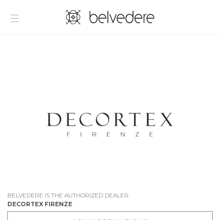
BELVEDERE IS THE AUTHORIZED DEALER
DECORTEX FIRENZE