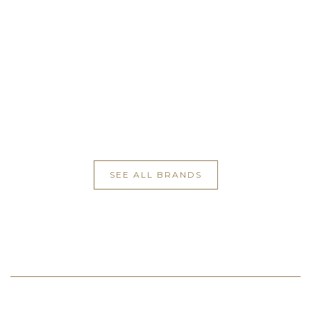
SEE ALL BRANDS