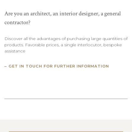
Are you an architect, an interior designer, a general
contractor?
Discover all the advantages of purchasing large quantities of
products. Favorable prices, a single interlocutor, bespoke
assistance
GET IN TOUCH FOR FURTHER INFORMATION