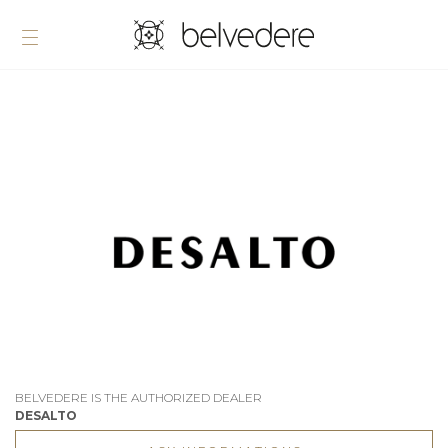
BELVEDERE IS THE AUTHORIZED DEALER
DESALTO