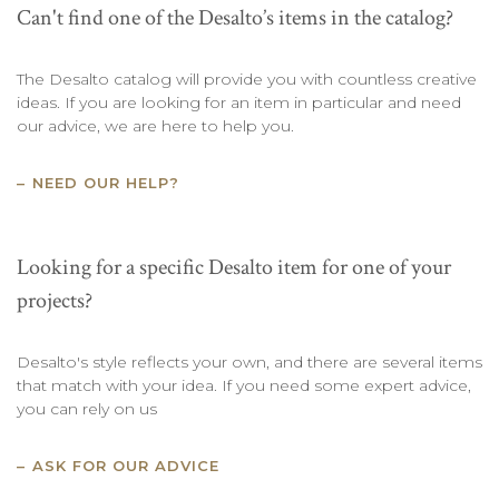
Can't find one of the Desalto’s items in the catalog?
The Desalto catalog will provide you with countless creative
ideas. If you are looking for an item in particular and need
our advice, we are here to help you.
NEED OUR HELP?
Looking for a specific Desalto item for one of your
projects?
Desalto's style reflects your own, and there are several items
that match with your idea. If you need some expert advice,
you can rely on us
ASK FOR OUR ADVICE