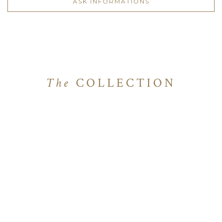
ASK INFORMATIONS
The
COLLECTION