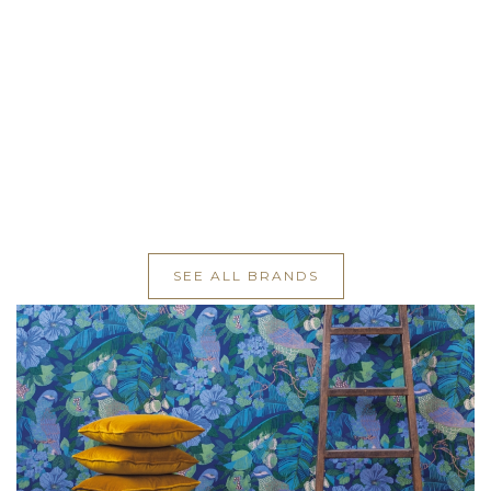
SEE ALL BRANDS