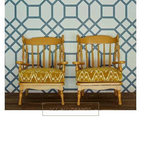
SEE ALL BRANDS