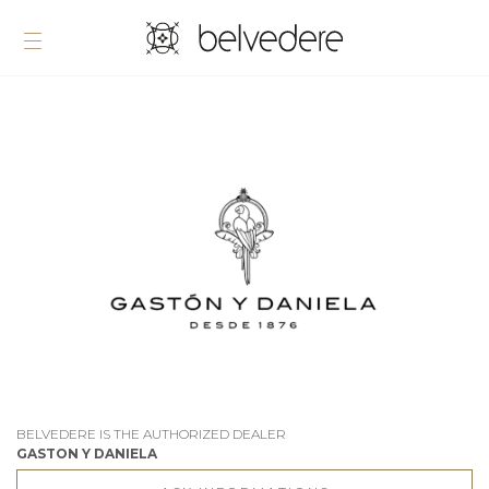
BELVEDERE IS THE AUTHORIZED DEALER
GASTON Y DANIELA