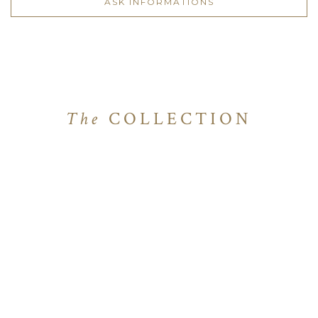
ASK INFORMATIONS
The
COLLECTION