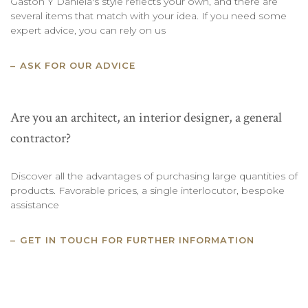
Gaston Y Daniela's style reflects your own, and there are
several items that match with your idea. If you need some
expert advice, you can rely on us
ASK FOR OUR ADVICE
Are you an architect, an interior designer, a general
contractor?
Discover all the advantages of purchasing large quantities of
products. Favorable prices, a single interlocutor, bespoke
assistance
GET IN TOUCH FOR FURTHER INFORMATION