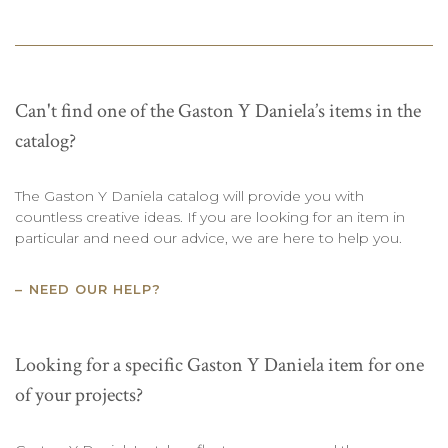
Can't find one of the Gaston Y Daniela’s items in the
catalog?
The Gaston Y Daniela catalog will provide you with
countless creative ideas. If you are looking for an item in
particular and need our advice, we are here to help you.
NEED OUR HELP?
Looking for a specific Gaston Y Daniela item for one
of your projects?