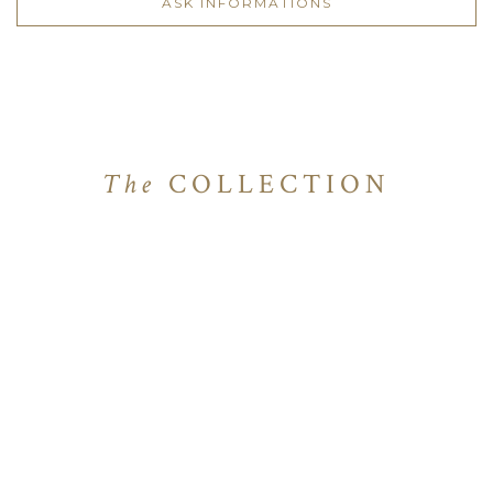
ASK INFORMATIONS
The
COLLECTION