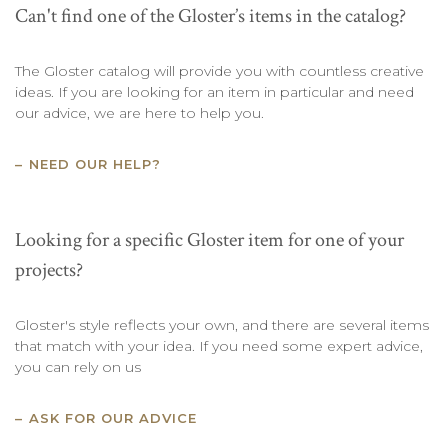
Can't find one of the Gloster’s items in the catalog?
The Gloster catalog will provide you with countless creative
ideas. If you are looking for an item in particular and need
our advice, we are here to help you.
NEED OUR HELP?
Looking for a specific Gloster item for one of your
projects?
Gloster's style reflects your own, and there are several items
that match with your idea. If you need some expert advice,
you can rely on us
ASK FOR OUR ADVICE