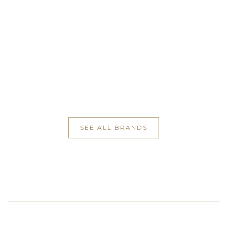
SEE ALL BRANDS