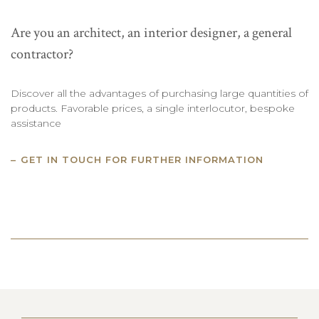
Are you an architect, an interior designer, a general
contractor?
Discover all the advantages of purchasing large quantities of
products. Favorable prices, a single interlocutor, bespoke
assistance
GET IN TOUCH FOR FURTHER INFORMATION