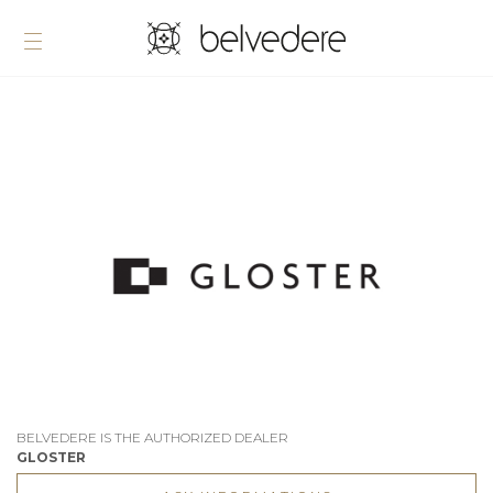
BELVEDERE IS THE AUTHORIZED DEALER
GLOSTER