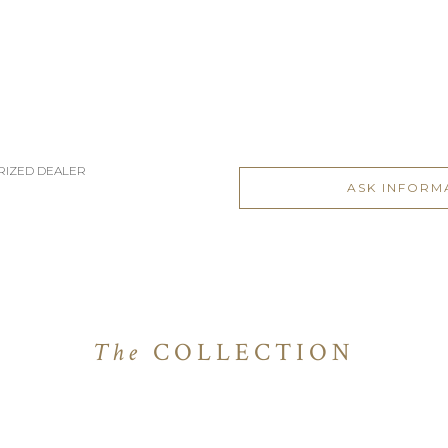
RIZED DEALER
ASK INFORM
The
COLLECTION