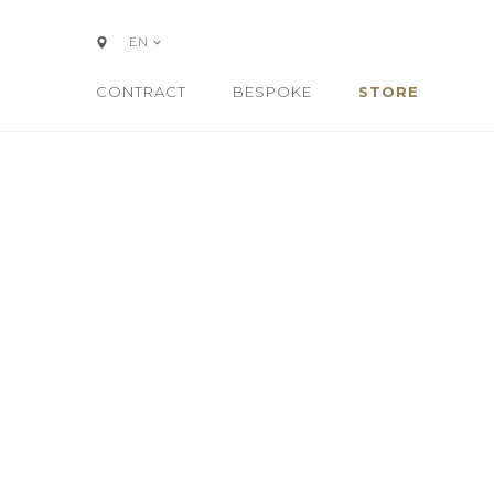
EN
CONTRACT
BESPOKE
STORE