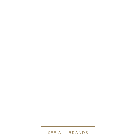
SEE ALL BRANDS