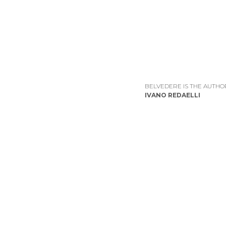
BELVEDERE IS THE AUTHO
IVANO REDAELLI