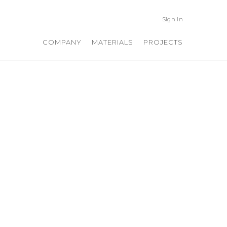
Sign In
COMPANY
MATERIALS
PROJECTS