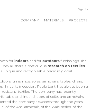
Sign In
COMPANY
MATERIALS
PROJECTS
 both for
indoors
and for
outdoors
furnishings. The
. They all share a meticulous
research on textiles
 a unique and recognizable brand in global
ors furnishings: sofas, armchairs, tables, chairs,
s. Since its inception, Paola Lenti has always been a
-resistant textiles. The company has recently
mfortable and linear shapes of sofas and armchairs.
emented the company’s success through the years,
, of the Ami armchair, of the Wabi series, of the