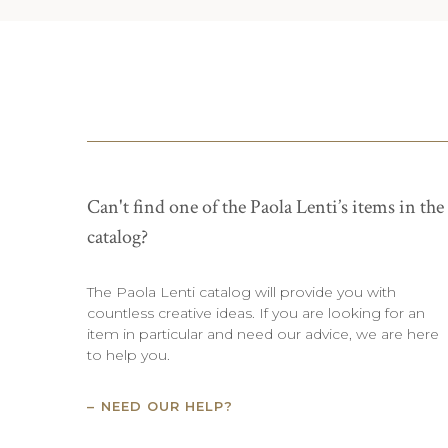
Can't find one of the Paola Lenti’s items in the
catalog?
The Paola Lenti catalog will provide you with
countless creative ideas. If you are looking for an
item in particular and need our advice, we are here
to help you.
NEED OUR HELP?