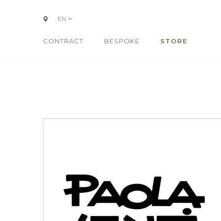
EN
CONTRACT
BESPOKE
STORE