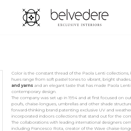
Color is the constant thread of the Paola Lenti collections,
hues range from soft pastel tones to vibrant, bright shades
and yarns
and an elegant taste that has made Paola Lenti
contemporary design.
The company was set up in 1994 and at first focused on outdo
poufs, chaise-longues, umbrellas and other shade structure
forward-thinking brand patenting exclusive UV and weather
incorporated indoors collections that stand out for the co
The collaborations with leading international designers c
including Francesco Rota, creator of the Wave chaise-longue