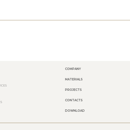
COMPANY
MATERIALS
ICES
PROJECTS
CONTACTS
ES
DOWNLOAD