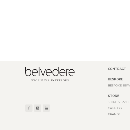
CONTRACT
BESPOKE
BESPOKE SERV
STORE
STORE SERVIC
CATALOG
BRANDS