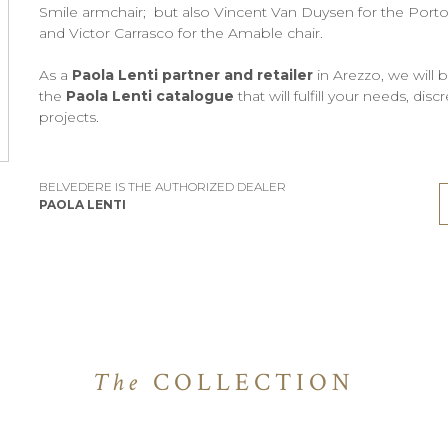
Smile armchair; but also Vincent Van Duysen for the Portofi
and Victor Carrasco for the Amable chair.
As a
Paola Lenti partner and retailer
in Arezzo, we will 
the
Paola Lenti catalogue
that will fulfill your needs, di
projects.
BELVEDERE IS THE AUTHORIZED DEALER
PAOLA LENTI
The
COLLECTION