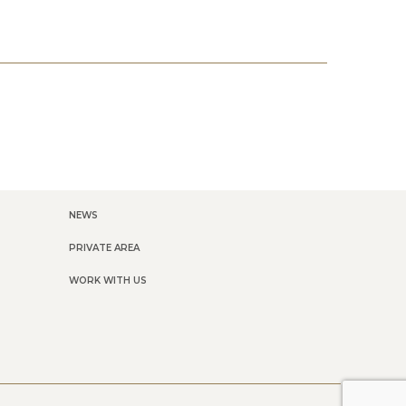
NEWS
PRIVATE AREA
WORK WITH US