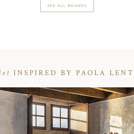
SEE ALL BRANDS
Get
INSPIRED BY PAOLA LENT