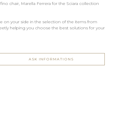
no chair, Marella Ferrera for the Sciara collection
be on your side in the selection of the items from
screetly helping you choose the best solutions for your
ASK INFORMATIONS