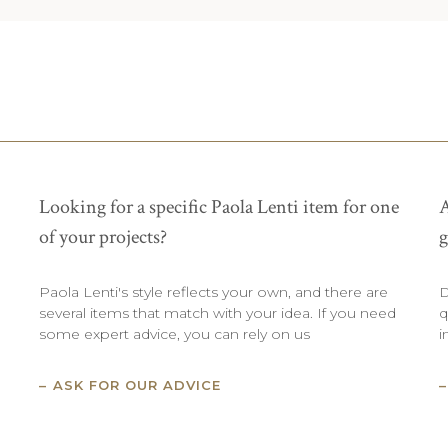
Looking for a specific Paola Lenti item for one
A
of your projects?
g
Paola Lenti's style reflects your own, and there are
D
several items that match with your idea. If you need
q
some expert advice, you can rely on us
i
ASK FOR OUR ADVICE