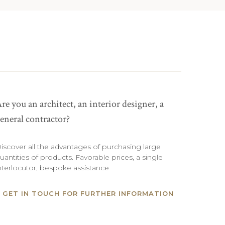
re you an architect, an interior designer, a
eneral contractor?
iscover all the advantages of purchasing large
uantities of products. Favorable prices, a single
nterlocutor, bespoke assistance
GET IN TOUCH FOR FURTHER INFORMATION