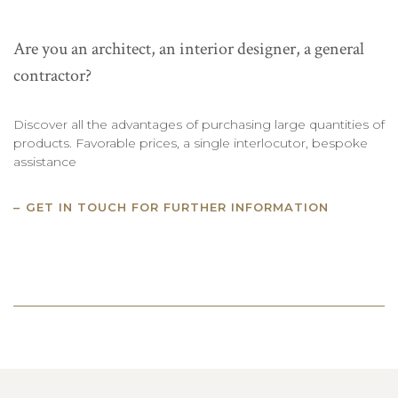
Are you an architect, an interior designer, a general
contractor?
Discover all the advantages of purchasing large quantities of
products. Favorable prices, a single interlocutor, bespoke
assistance
GET IN TOUCH FOR FURTHER INFORMATION