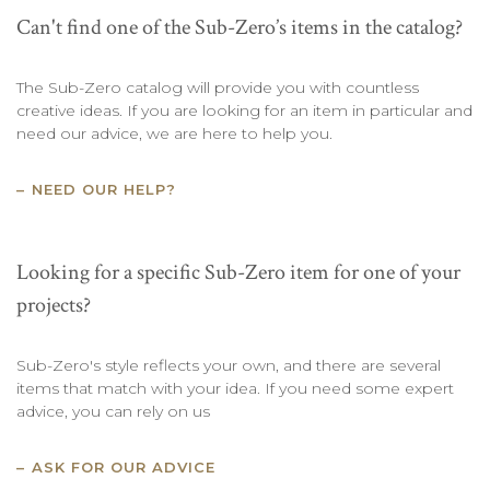
Can't find one of the Sub-Zero’s items in the catalog?
The Sub-Zero catalog will provide you with countless
creative ideas. If you are looking for an item in particular and
need our advice, we are here to help you.
NEED OUR HELP?
Looking for a specific Sub-Zero item for one of your
projects?
Sub-Zero's style reflects your own, and there are several
items that match with your idea. If you need some expert
advice, you can rely on us
ASK FOR OUR ADVICE