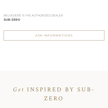
BELVEDERE IS THE AUTHORIZED DEALER
SUB-ZERO
ASK INFORMATIONS
Get
INSPIRED BY SUB-
ZERO