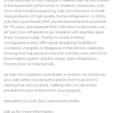
In the summer of 1943, Westye F. Bakke built his first freezer
in the basement of his home in Madison, Wisconsin, USA.
From that humble beginning, Sub-Zero became a world-
class producer of high-quality home refrigeration. In 2000,
Sub-Zero purchased Wolf, a professional kitchen producer
for 70 years, and adapted their collection to domestic use.
All Sub-Zero refrigerators are available with stainless steel
finish or panel-ready. Thanks to nearly limitless
configurations, they offer great designing flexibility to
complete, integrate or disappear in the kitchen cabinetry.
Among their top products are the Full-Size units with food
preservation system and the classic style refrigerators
French Door or Side-by-Side.
As Sub-Zero’s partner and retailer in Arezzo, we can be by
your side while choosing the articles from Sub-Zero’s
catalog that suit you best, walking with you discretely
towards the best solutions for your projects.
Belvedere is a Sub-Zero authorized reseller.
Ask us for more information.