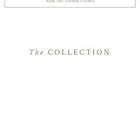
ASK INFORMATIONS
The
COLLECTION