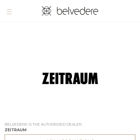
BELVEDERE IS THE AUTHORIZED DEALER
ZEITRAUM