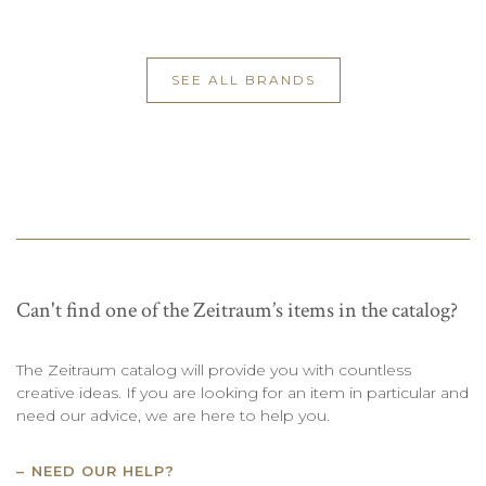
SEE ALL BRANDS
Can't find one of the Zeitraum’s items in the catalog?
The Zeitraum catalog will provide you with countless
creative ideas. If you are looking for an item in particular and
need our advice, we are here to help you.
NEED OUR HELP?