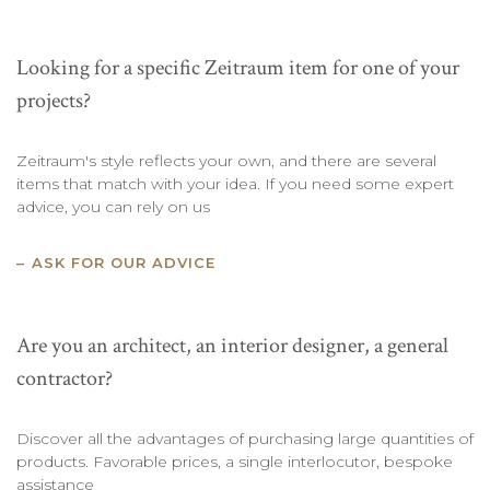
Looking for a specific Zeitraum item for one of your
projects?
Zeitraum's style reflects your own, and there are several
items that match with your idea. If you need some expert
advice, you can rely on us
ASK FOR OUR ADVICE
Are you an architect, an interior designer, a general
contractor?
Discover all the advantages of purchasing large quantities of
products. Favorable prices, a single interlocutor, bespoke
assistance