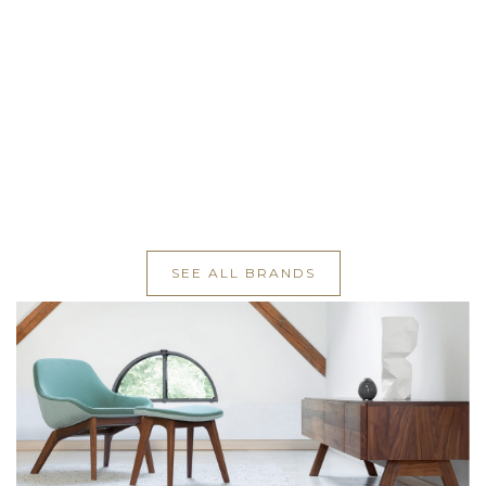
SEE ALL BRANDS