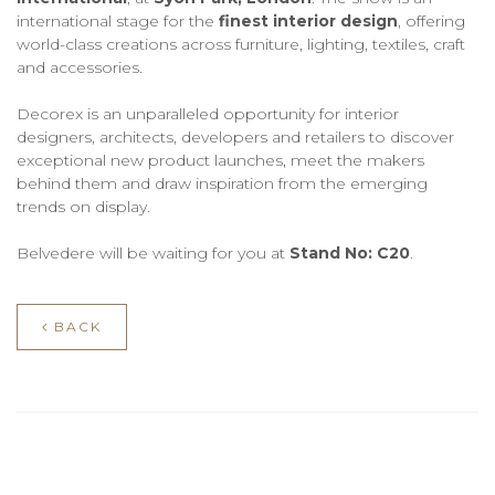
international stage for the
finest interior design
, offering
world-class creations across furniture, lighting, textiles, craft
and accessories.
Decorex is an unparalleled opportunity for interior
designers, architects, developers and retailers to discover
exceptional new product launches, meet the makers
behind them and draw inspiration from the emerging
trends on display.
Belvedere will be waiting for you at
Stand No: C20
.
BACK