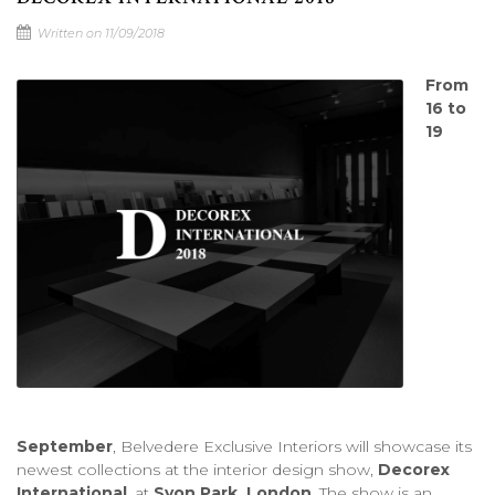
Written on 11/09/2018
From
16 to
19
September
, Belvedere Exclusive Interiors will showcase its
newest collections at the interior design show,
Decorex
International
, at
Syon Park, London
. The show is an