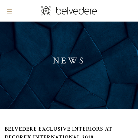
NEWS
BELVEDERE EXCLUSIVE INTERIORS AT
DECOREX INTERNATIONAL 2018