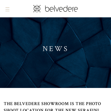
NEWS
THE BELVEDERE SHOWROOM IS THE PHOTO
SHOOT LOCATION FOR THE NEW SERAFINI