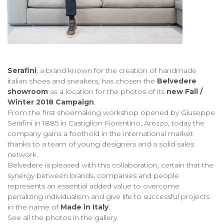
Serafini
, a brand known for the creation of handmade
italian shoes and sneakers, has chosen the
Belvedere
showroom
as a location for the photos of its
new
Fall /
Winter 2018 Campaign
.
From the first shoemaking workshop opened by Giuseppe
Serafini in 1885 in Castiglion Fiorentino, Arezzo, today the
company gains a foothold in the international market
thanks to a team of young designers and a solid sales
network.
Belvedere is pleased with this collaboration, certain that the
synergy between brands, companies and people
represents an essential added value to overcome
penalizing individualism and give life to successful projects
in the name of
Made in Italy
.
See all the photos in the gallery