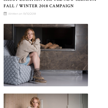
FALL / WINTER 2018 CAMPAIGN
Written on 19/10/2018