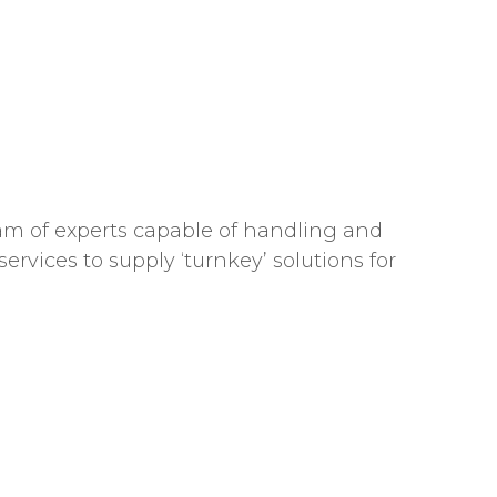
team of experts capable of handling and
ervices to supply ‘turnkey’ solutions for