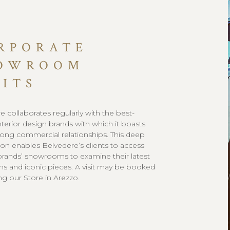
RPORATE
OWROOM
SITS
e collaborates regularly with the best-
terior design brands with which it boasts
ong commercial relationships. This deep
on enables Belvedere’s clients to access
brands’ showrooms to examine their latest
ons and iconic pieces. A visit may be booked
ng our Store in Arezzo.