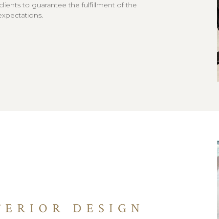
 clients to guarantee the fulfillment of the
expectations.
TERIOR DESIGN