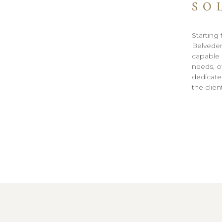
SO
Starting 
Belveder
capable o
needs, of
dedicated
the clie