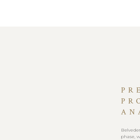
PR
PR
AN
Belvedere
phase, w