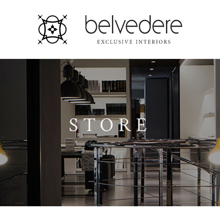
STORE