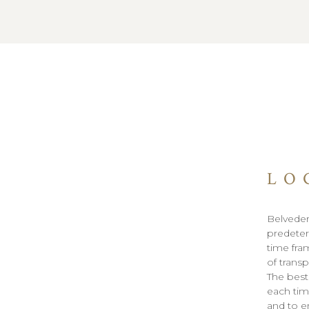
LO
Belveder
predeter
time fra
of trans
The best
each tim
and to e