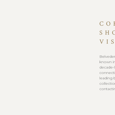
CO
SH
VI
Belveder
known in
decade-l
connecti
leading 
collecti
contacti