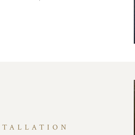
STALLATION