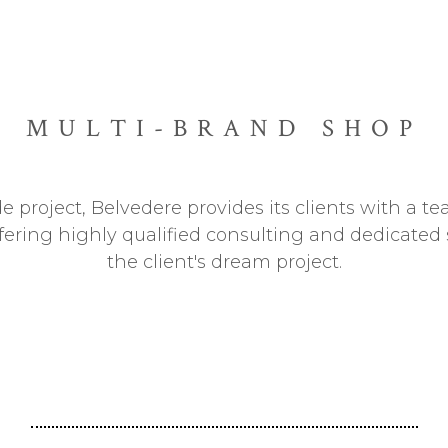
MULTI-BRAND SHOP
de project, Belvedere provides its clients with a 
ffering highly qualified consulting and dedicated s
the client's dream project.