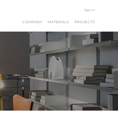
Sign In
COMPANY
MATERIALS
PROJECTS