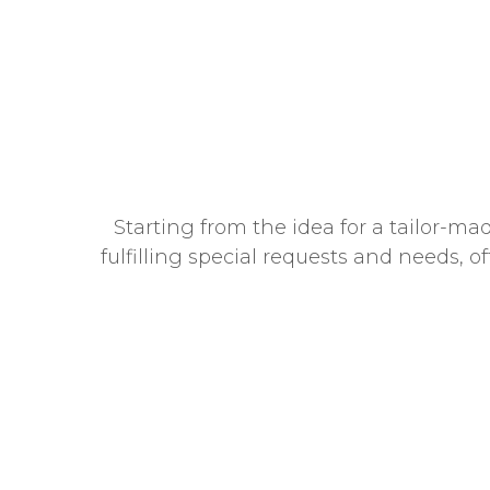
Starting from the idea for a tailor-ma
fulfilling special requests and needs, o