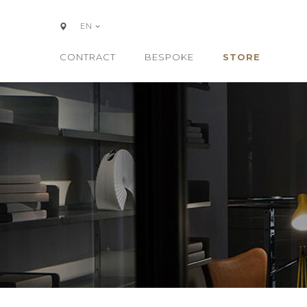
EN
CONTRACT
BESPOKE
STORE