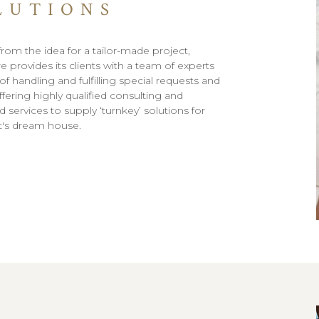
LUTIONS
from the idea for a tailor-made project,
e provides its clients with a team of experts
f handling and fulfilling special requests and
fering highly qualified consulting and
 services to supply ‘turnkey’ solutions for
nt's dream house.