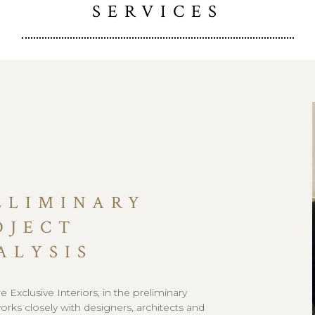
SERVICES
ELIMINARY
OJECT
ALYSIS
 Exclusive Interiors, in the preliminary
orks closely with designers, architects and