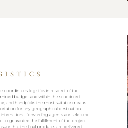
GISTICS
e coordinates logistics in respect of the
mined budget and within the scheduled
me, and handpicks the most suitable means
portation for any geographical destination.
 international forwarding agents are selected
e to guarantee the fulfillment of the project
nsure that the final products are delivered